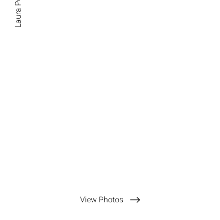
Laura Pommier
View Photos