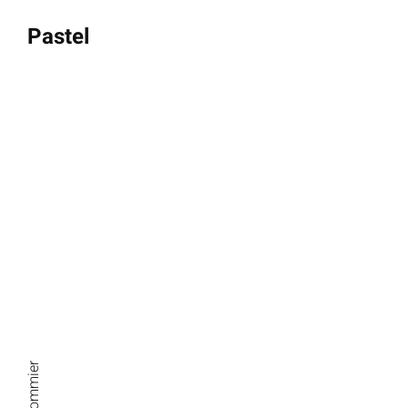
Pastel
Thursdays 9 am-12 pm